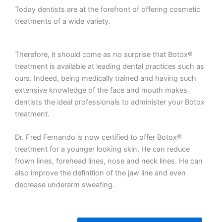
Today dentists are at the forefront of offering cosmetic
treatments of a wide variety.
Therefore, it should come as no surprise that Botox®
treatment is available at leading dental practices such as
ours. Indeed, being medically trained and having such
extensive knowledge of the face and mouth makes
dentists the ideal professionals to administer your Botox
treatment.
Dr. Fred Fernando is now certified to offer Botox®
treatment for a younger looking skin. He can reduce
frown lines, forehead lines, nose and neck lines. He can
also improve the definition of the jaw line and even
decrease underarm sweating.