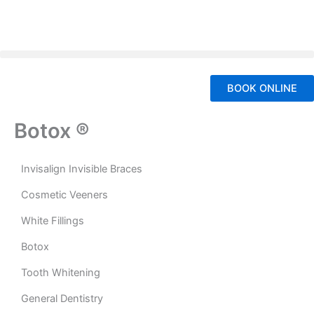
Skip
to
content
BOOK ONLINE
Botox ®
Invisalign Invisible Braces
Cosmetic Veeners
White Fillings
Botox
Tooth Whitening
General Dentistry