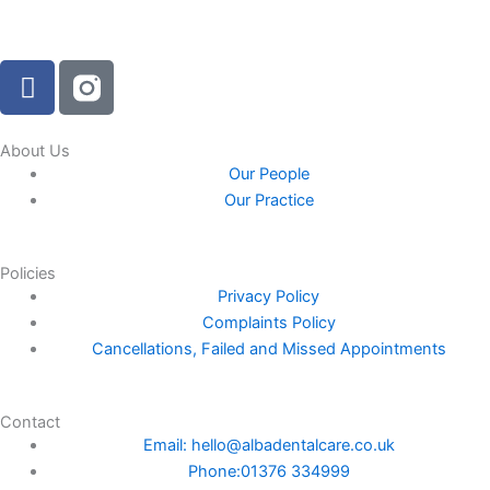
F
a
c
e
About Us
Our People
b
Our Practice
o
o
k
Policies
-
Privacy Policy
f
Complaints Policy
Cancellations, Failed and Missed Appointments
Contact
Email: hello@albadentalcare.co.uk
Phone:01376 334999