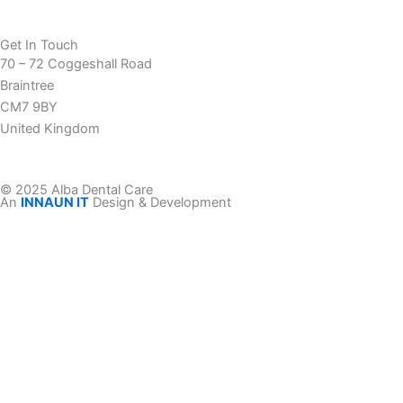
Get In Touch
70 – 72 Coggeshall Road
Braintree
CM7 9BY
United Kingdom
© 2025 Alba Dental Care
An
INNAUN IT
Design & Development