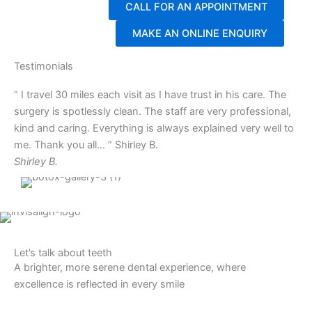
CALL FOR AN APPOINTMENT
MAKE AN ONLINE ENQUIRY
Testimonials
“ I travel 30 miles each visit as I have trust in his care. The
surgery is spotlessly clean. The staff are very professional,
kind and caring. Everything is always explained very well to
me. Thank you all… ” Shirley B.
Shirley B.
Let’s talk about teeth
A brighter, more serene dental experience, where
excellence is reflected in every smile