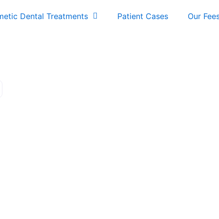
etic Dental Treatments
Patient Cases
Our Fee