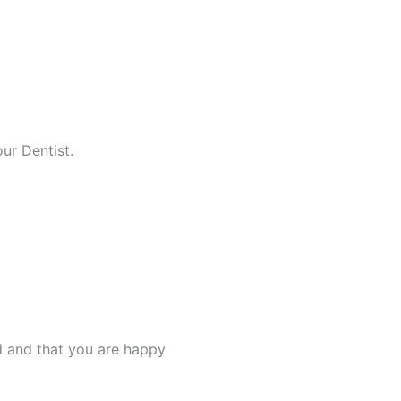
ur Dentist.
d and that you are happy