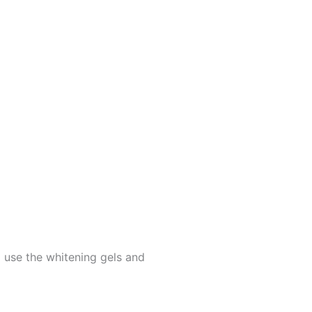
 use the whitening gels and