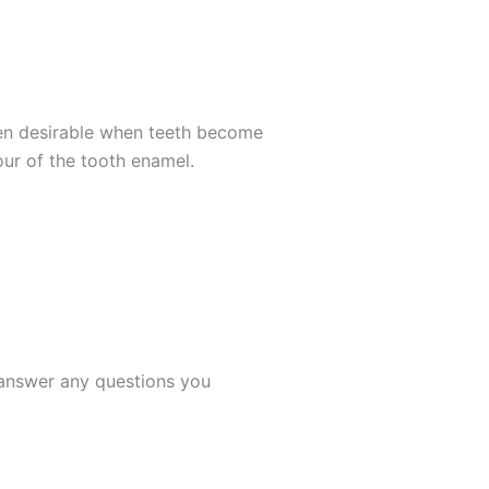
ften desirable when teeth become
our of the tooth enamel.
s answer any questions you