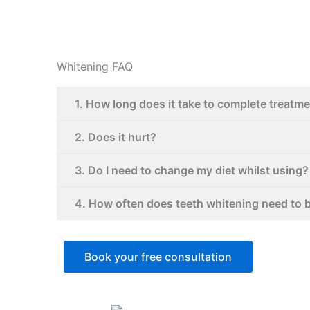
Whitening FAQ
1. How long does it take to complete treatm
2. Does it hurt?
3. Do I need to change my diet whilst using?
4. How often does teeth whitening need to 
Book your free consultation