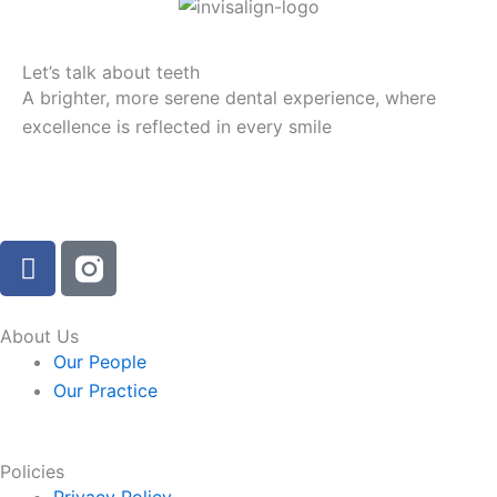
Let’s talk about teeth
A brighter, more serene dental experience, where
excellence is reflected in every smile
F
a
c
e
About Us
b
Our People
o
Our Practice
o
k
-
Policies