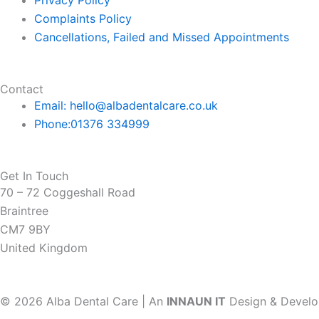
f
Privacy Policy
Complaints Policy
Cancellations, Failed and Missed Appointments
Contact
Email: hello@albadentalcare.co.uk
Phone:01376 334999
Get In Touch
70 – 72 Coggeshall Road
Braintree
CM7 9BY
United Kingdom
© 2026 Alba Dental Care | An
INNAUN IT
Design & Devel