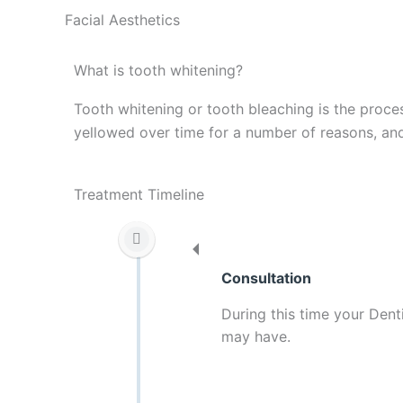
Facial Aesthetics
What is tooth whitening?
Tooth whitening or tooth bleaching is the proce
yellowed over time for a number of reasons, and
Treatment Timeline
Consultation
During this time your Dent
may have.