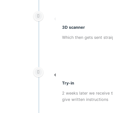
3D scanner
Which then gets sent strai
Try-in
2 weeks later we receive t
give written instructions