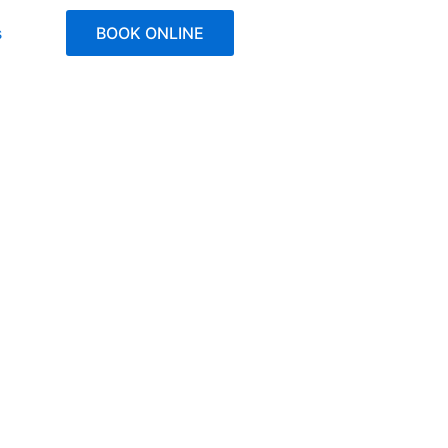
s
BOOK ONLINE