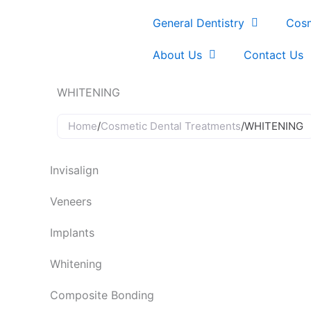
Skip
General Dentistry
Cosm
to
content
About Us
Contact Us
WHITENING
Home
/
Cosmetic Dental Treatments
/
WHITENING
Invisalign
Veneers
Implants
Whitening
Composite Bonding