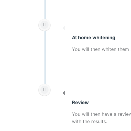
At home whitening
You will then whiten them 
Review
You will then have a revi
with the results.