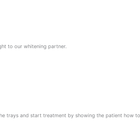
ght to our whitening partner.
he trays and start treatment by showing the patient how to