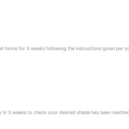
at home for 3 weeks following the instructions given per yo
ew in 3 weeks to check your desired shade has been reache