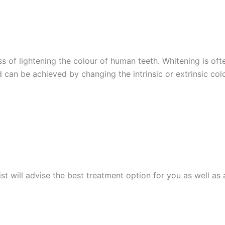
ss of lightening the colour of human teeth. Whitening is o
 can be achieved by changing the intrinsic or extrinsic col
ist will advise the best treatment option for you as well a