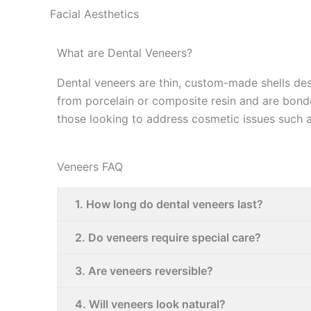
Facial Aesthetics
What are Dental Veneers?
Dental veneers are thin, custom-made shells des
from porcelain or composite resin and are bonde
those looking to address cosmetic issues such a
Veneers FAQ
1. How long do dental veneers last?
2. Do veneers require special care?
3. Are veneers reversible?
4. Will veneers look natural?