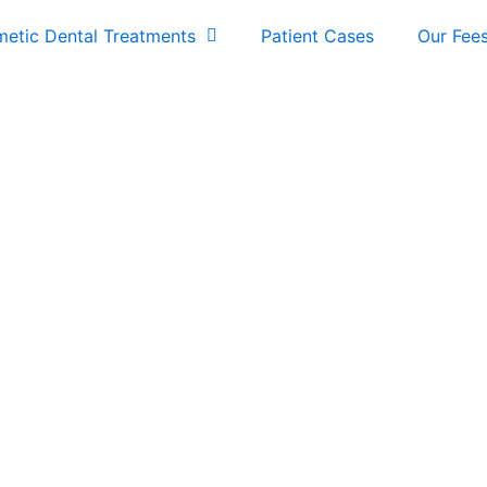
etic Dental Treatments
Patient Cases
Our Fee