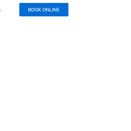
s
BOOK ONLINE