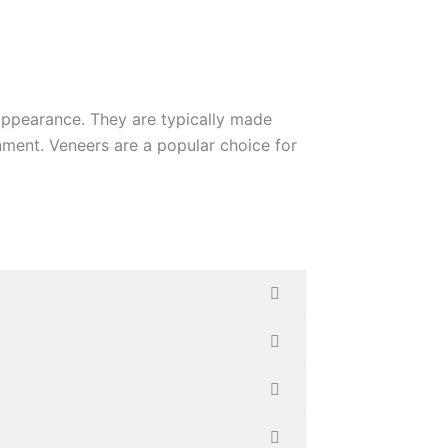
appearance. They are typically
made
gnment. Veneers are a
popular choice for