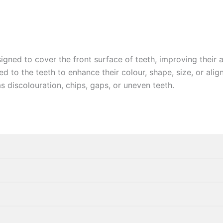
igned to cover the front surface of teeth, improving their 
d to the teeth to enhance their colour, shape, size, or ali
s discolouration, chips,
gaps, or uneven teeth.