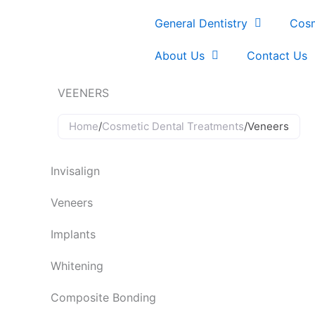
Skip
General Dentistry
Cosm
to
content
About Us
Contact Us
VEENERS
Home
/
Cosmetic Dental Treatments
/
Veneers
Invisalign
Veneers
Implants
Whitening
Composite Bonding