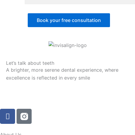
Book your free consultation
Let’s talk about teeth
A brighter, more serene dental experience, where
excellence is reflected in every smile
F
a
c
e
About Us