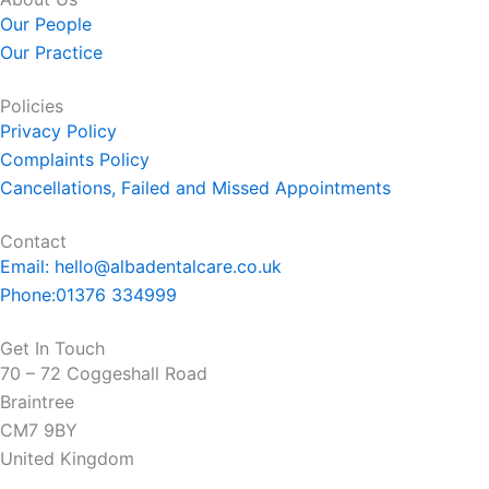
b
Our People
o
Our Practice
o
k
Policies
-
Privacy Policy
f
Complaints Policy
Cancellations, Failed and Missed Appointments
Contact
Email: hello@albadentalcare.co.uk
Phone:01376 334999
Get In Touch
70 – 72 Coggeshall Road
Braintree
CM7 9BY
United Kingdom