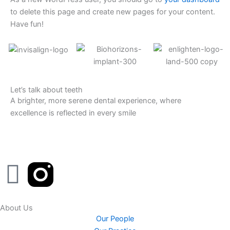
to delete this page and create new pages for your content.
Have fun!
Let’s talk about teeth
A brighter, more serene dental experience, where
excellence is reflected in every smile
F
a
About Us
c
Our People