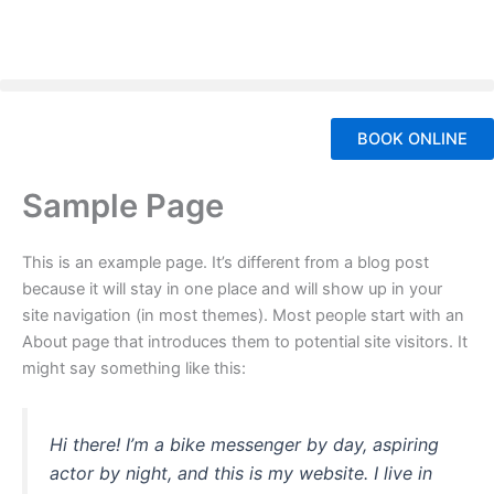
Skip
to
content
BOOK ONLINE
Sample Page
This is an example page. It’s different from a blog post
because it will stay in one place and will show up in your
site navigation (in most themes). Most people start with an
About page that introduces them to potential site visitors. It
might say something like this:
Hi there! I’m a bike messenger by day, aspiring
actor by night, and this is my website. I live in