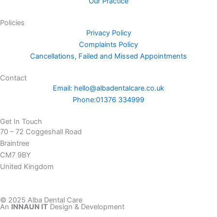
Our Practice
e
Policies
Privacy Policy
b
Complaints Policy
Cancellations, Failed and Missed Appointments
o
Contact
o
Email: hello@albadentalcare.co.uk
Phone:01376 334999
k
Get In Touch
-
70 – 72 Coggeshall Road
Braintree
CM7 9BY
f
United Kingdom
© 2025 Alba Dental Care
An
INNAUN IT
Design & Development