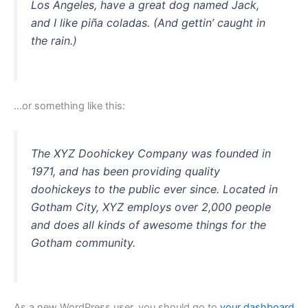
Los Angeles, have a great dog named Jack,
and I like piña coladas. (And gettin’ caught in
the rain.)
…or something like this:
The XYZ Doohickey Company was founded in
1971, and has been providing quality
doohickeys to the public ever since. Located in
Gotham City, XYZ employs over 2,000 people
and does all kinds of awesome things for the
Gotham community.
As a new WordPress user, you should go to
your dashboard