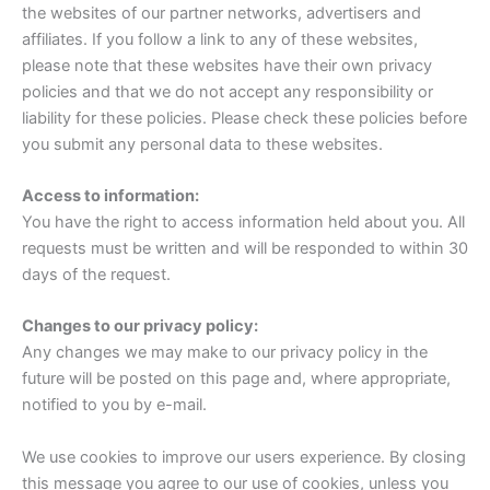
the websites of our partner networks, advertisers and
affiliates. If you follow a link to any of these websites,
please note that these websites have their own privacy
policies and that we do not accept any responsibility or
liability for these policies. Please check these policies before
you submit any personal data to these websites.
Access to information:
You have the right to access information held about you. All
requests must be written and will be responded to within 30
days of the request.
Changes to our privacy policy:
Any changes we may make to our privacy policy in the
future will be posted on this page and, where appropriate,
notified to you by e-mail.
We use cookies to improve our users experience. By closing
this message you agree to our use of cookies, unless you