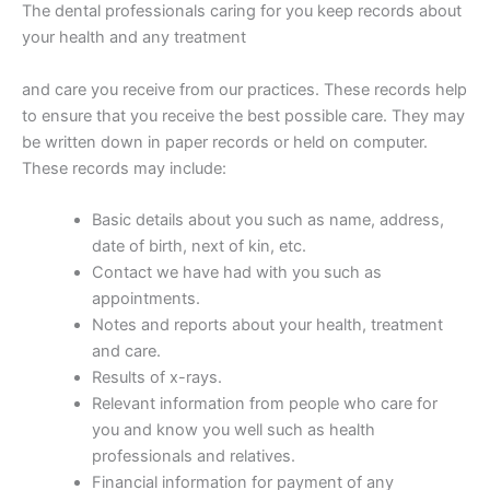
The dental professionals caring for you keep records about
your health and any treatment
and care you receive from our practices. These records help
to ensure that you receive the best possible care. They may
be written down in paper records or held on computer.
These records may include:
Basic details about you such as name, address,
date of birth, next of kin, etc.
Contact we have had with you such as
appointments.
Notes and reports about your health, treatment
and care.
Results of x-rays.
Relevant information from people who care for
you and know you well such as health
professionals and relatives.
Financial information for payment of any