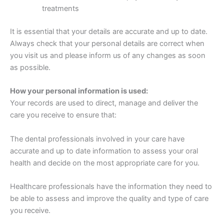
treatments
It is essential that your details are accurate and up to date.
Always check that your personal details are correct when
you visit us and please inform us of any changes as soon
as possible.
How your personal information is used:
Your records are used to direct, manage and deliver the
care you receive to ensure that:
The dental professionals involved in your care have
accurate and up to date information to assess your oral
health and decide on the most appropriate care for you.
Healthcare professionals have the information they need to
be able to assess and improve the quality and type of care
you receive.