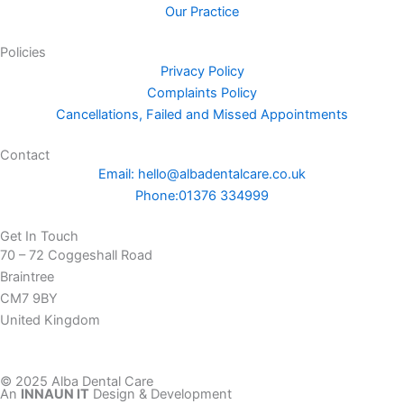
Our Practice
o
o
Policies
k
Privacy Policy
-
Complaints Policy
f
Cancellations, Failed and Missed Appointments
Contact
Email: hello@albadentalcare.co.uk
Phone:01376 334999
Get In Touch
70 – 72 Coggeshall Road
Braintree
CM7 9BY
United Kingdom
© 2025 Alba Dental Care
An
INNAUN IT
Design & Development