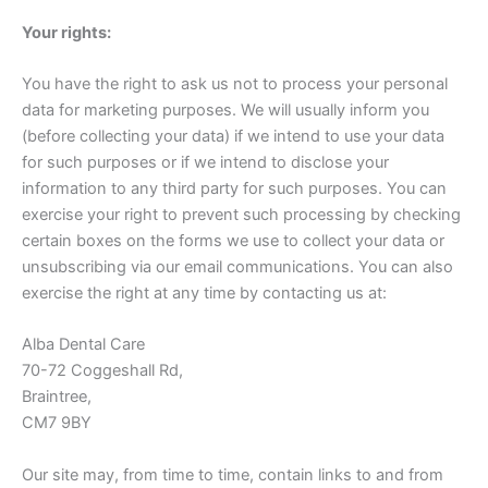
Your rights:
You have the right to ask us not to process your personal
data for marketing purposes. We will usually inform you
(before collecting your data) if we intend to use your data
for such purposes or if we intend to disclose your
information to any third party for such purposes. You can
exercise your right to prevent such processing by checking
certain boxes on the forms we use to collect your data or
unsubscribing via our email communications. You can also
exercise the right at any time by contacting us at:
Alba Dental Care
70-72 Coggeshall Rd,
Braintree,
CM7 9BY
Our site may, from time to time, contain links to and from