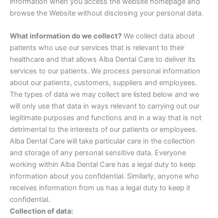
information when you access the website homepage and
browse the Website without disclosing your personal data.
What information do we collect?
We collect data about
patients who use our services that is relevant to their
healthcare and that allows Alba Dental Care to deliver its
services to our patients. We process personal information
about our patients, customers, suppliers and employees.
The types of data we may collect are listed below and we
will only use that data in ways relevant to carrying out our
legitimate purposes and functions and in a way that is not
detrimental to the interests of our patients or employees.
Alba Dental Care will take particular care in the collection
and storage of any personal sensitive data. Everyone
working within Alba Dental Care has a legal duty to keep
information about you confidential. Similarly, anyone who
receives information from us has a legal duty to keep it
confidential.
Collection of data: