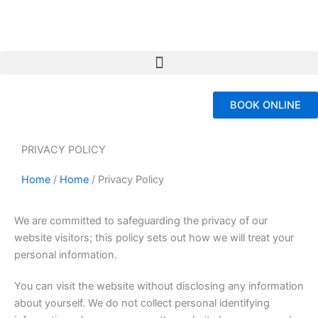
Skip
to
content
BOOK ONLINE
PRIVACY POLICY
Home
/
Home
/
Privacy Policy
We are committed to safeguarding the privacy of our
website visitors; this policy sets out how we will treat your
personal information.
You can visit the website without disclosing any information
about yourself. We do not collect personal identifying