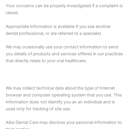
Your concerns can be properly investigated if a complaint is
raised.
Appropriate information is available if you see another
dental professional, or are referred to a specialist.
We may ocasionally use your contact information to send
you details of products and services offered in our practices
that directly relate to your oral healthcare.
We may collect technical data about the type of Internet
browser and computer operating system that you use. This
information does not identify you as an individual and is
used only for tracking of site use.
Alba Dental Care may disclose your personal information to