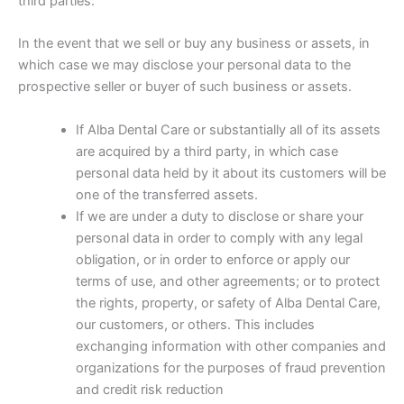
third parties:
In the event that we sell or buy any business or assets, in
which case we may disclose your personal data to the
prospective seller or buyer of such business or assets.
If Alba Dental Care or substantially all of its assets
are acquired by a third party, in which case
personal data held by it about its customers will be
one of the transferred assets.
If we are under a duty to disclose or share your
personal data in order to comply with any legal
obligation, or in order to enforce or apply our
terms of use, and other agreements; or to protect
the rights, property, or safety of Alba Dental Care,
our customers, or others. This includes
exchanging information with other companies and
organizations for the purposes of fraud prevention
and credit risk reduction