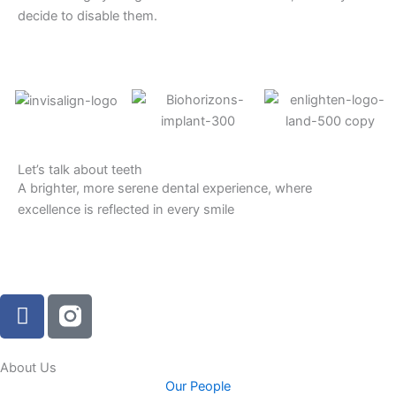
decide to disable them.
Let’s talk about teeth
A brighter, more serene dental experience, where
excellence is reflected in every smile
F
a
c
e
About Us
Our People
b