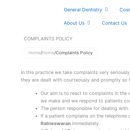
Skip
General Dentistry
Cosm
to
content
About Us
Contact Us
COMPLAINTS POLICY
Home
/
Home
/
Complaints Policy
In this practice we take complaints very seriously
they are dealt with courteously and promptly so t
Our aim is to react to complaints in th
we make and we respond to patients conc
The person responsible for dealing with
If a patient complains on the telephone o
Ratneswaran
immediately.