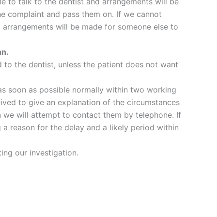
ble to talk to the dentist and arrangements will be
the complaint and pass them on. If we cannot
er, arrangements will be made for someone else to
an.
d to the dentist, unless the patient does not want
 as soon as possible normally within two working
eived to give an explanation of the circumstances
n we will attempt to contact them by telephone. If
 a reason for the delay and a likely period within
ing our investigation.