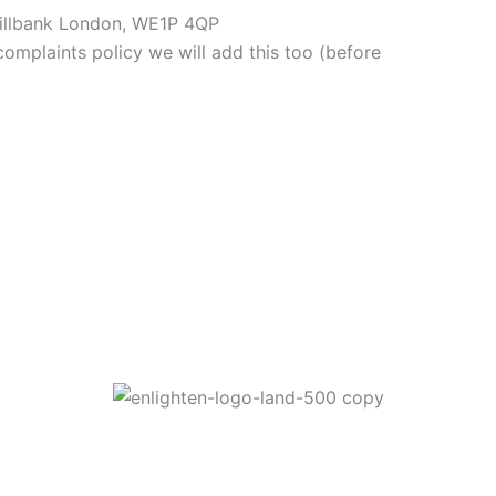
Millbank London, WE1P 4QP
omplaints policy we will add this too (before