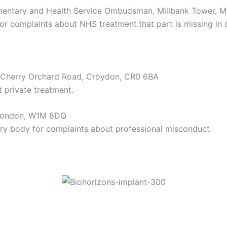
iamentary and Health Service Ombudsman, Millbank Tower, 
or complaints about NHS treatment.that part is missing in c
2 Cherry Orchard Road, Croydon, CR0 6BA
 private treatment.
, London, W1M 8DQ
ory body for complaints about professional misconduct.