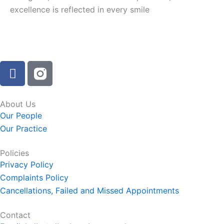
excellence is reflected in every smile
F
a
c
e
About Us
b
Our People
o
Our Practice
o
k
Policies
-
Privacy Policy
f
Complaints Policy
Cancellations, Failed and Missed Appointments
Contact