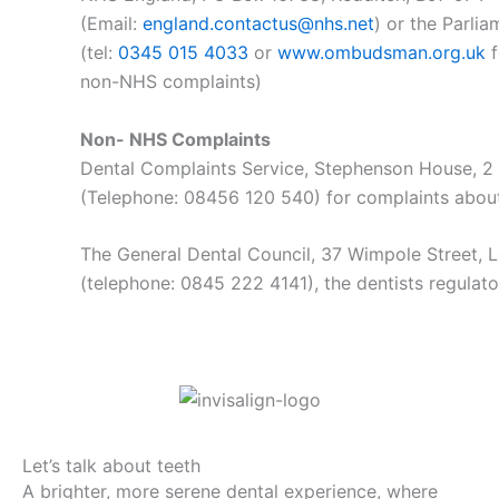
(Email:
england.contactus@nhs.net
) or the Parl
(tel:
0345 015 4033
or
www.ombudsman.org.uk
f
non-NHS complaints)
Non- NHS Complaints
Dental Complaints Service, Stephenson House, 
(Telephone: 08456 120 540) for complaints about
The General Dental Council, 37 Wimpole Street
(telephone: 0845 222 4141), the dentists regulat
Let’s talk about teeth
A brighter, more serene dental experience, where