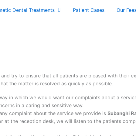
etic Dental Treatments
Patient Cases
Our Fee
 and try to ensure that all patients are pleased with their 
hat the matter is resolved as quickly as possible.
e way in which we would want our complaints about a servic
erns in a caring and sensitive way.
 any complaint about the service we provide is
Subanghi R
r at the reception desk, we will listen to the patients comp