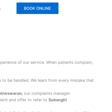
s
BOOK ONLINE
experience of our service. When patients complain,
e to be handled. We learn from every mistake that
atneswaran,
our complaints manager.
laint and offer to refer to
Subanghi