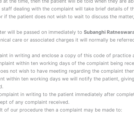
le at the time, then the patient will be told when they are a
taff dealing with the complaint will take brief details of 
or if the patient does not wish to wait to discuss the matt
etter will be passed on immediately to
Subanghi Ratneswar
inical care or associated charges it will normally be referre
int in writing and enclose a copy of this code of practice
mplaint within ten working days of the complaint being rec
t does not wish to have meeting regarding the complaint the
t within ten working days we will notify the patient, giving
d.
omplaint in writing to the patient immediately after complet
ept of any complaint received.
esult of our procedure then a complaint may be made to: