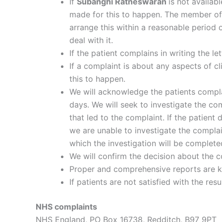
If
Subanghi Ratneswaran
is not availab
made for this to happen. The member of s
arrange this within a reasonable period 
deal with it.
If the patient complains in writing the l
If a complaint is about any aspects of cl
this to happen.
We will acknowledge the patients compla
days. We will seek to investigate the co
that led to the complaint. If the patien
we are unable to investigate the complain
which the investigation will be complete
We will confirm the decision about the c
Proper and comprehensive reports are k
If patients are not satisfied with the r
NHS complaints
NHS England, PO Box 16738, Redditch, B97 9PT